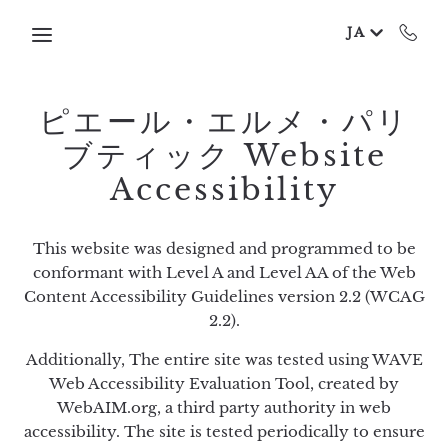
Skip to main content
JA
ピエール・エルメ・パリ
ブティック Website
Accessibility
This website was designed and programmed to be
conformant with Level A and Level AA of the Web
Content Accessibility Guidelines version 2.2 (WCAG
2.2).
Additionally, The entire site was tested using WAVE
Web Accessibility Evaluation Tool, created by
WebAIM.org, a third party authority in web
accessibility. The site is tested periodically to ensure