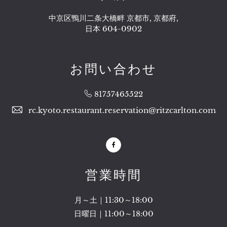
中京区鴨川二条大橋畔 京都市, 京都府,
日本 604-0902
お問い合わせ
81757465522
rc.kyoto.restaurant.reservation@ritzcarlton.com
Facebook
営業時間
月～土｜11:30～18:00
日曜日｜11:00～18:00