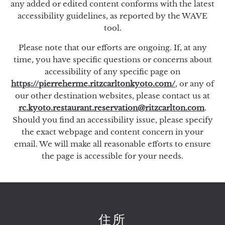
any added or edited content conforms with the latest
accessibility guidelines, as reported by the WAVE
tool.
Please note that our efforts are ongoing. If, at any
time, you have specific questions or concerns about
accessibility of any specific page on
https://pierreherme.ritzcarltonkyoto.com/
, or any of
our other destination websites, please contact us at
rc.kyoto.restaurant.reservation@ritzcarlton.com
.
Should you find an accessibility issue, please specify
the exact webpage and content concern in your
email. We will make all reasonable efforts to ensure
the page is accessible for your needs.
住所